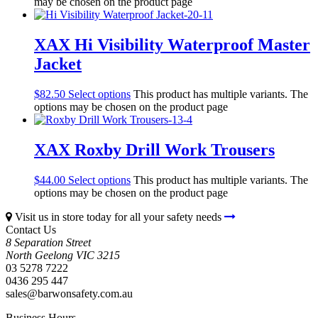
may be chosen on the product page
XAX Hi Visibility Waterproof Master
Jacket
$
82.50
Select options
This product has multiple variants. The
options may be chosen on the product page
XAX Roxby Drill Work Trousers
$
44.00
Select options
This product has multiple variants. The
options may be chosen on the product page
Visit us in store today for all your safety needs
Contact Us
8 Separation Street
North Geelong
VIC
3215
03 5278 7222
0436 295 447
sales@barwonsafety.com.au
Business Hours