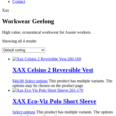
Contact
Xax
Workwear Geelong
High value, economical workwear for Aussie workers.
Showing all 4 results
XAX Celsius 2 Reversible Vest
$
44.00
Select options
This product has multiple variants. The
options may be chosen on the product page
XAX Eco-Viz Polo Short Sleeve
Select options
This product has multiple variants. The options