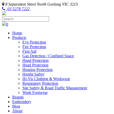
8 Separation Street
North Geelong
VIC
3215
03 5278 7222
0
Home
Products
Eye Protection
Fire Protection
First Aid
Gas Detection / Confined Space
Hand Protection
Head Protection
Hearing Protection
Height Safety
Hi-Vis Clothing & Workwear
Respiratory Protection
Site Safety & Road Traffic Management
Work Footwear
Brands
Embroidery
Blog
About