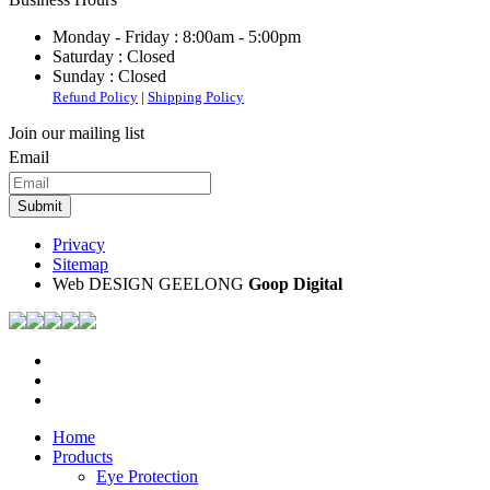
Monday - Friday :
8:00am - 5:00pm
Saturday :
Closed
Sunday :
Closed
Refund Policy
|
Shipping Policy
Join our mailing list
Email
Privacy
Sitemap
Web DESIGN GEELONG
Goop Digital
Home
Products
Eye Protection