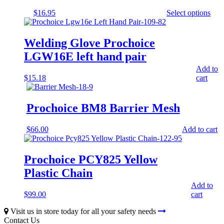
$
16.95
Select options
This
product
has
Welding Glove Prochoice
multiple
LGW16E left hand pair
variants.
The
Add to
options
$
15.18
cart
may
be
chosen
Prochoice BM8 Barrier Mesh
on
the
product
$
66.00
Add to cart
page
Prochoice PCY825 Yellow
Plastic Chain
Add to
$
99.00
cart
Visit us in store today for all your safety needs
Contact Us