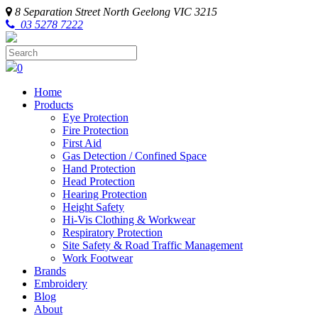
8 Separation Street
North Geelong
VIC
3215
03 5278 7222
0
Home
Products
Eye Protection
Fire Protection
First Aid
Gas Detection / Confined Space
Hand Protection
Head Protection
Hearing Protection
Height Safety
Hi-Vis Clothing & Workwear
Respiratory Protection
Site Safety & Road Traffic Management
Work Footwear
Brands
Embroidery
Blog
About