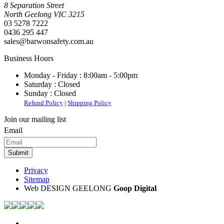
8 Separation Street
North Geelong
VIC
3215
03 5278 7222
0436 295 447
sales@barwonsafety.com.au
Business Hours
Monday - Friday :
8:00am - 5:00pm
Saturday :
Closed
Sunday :
Closed
Refund Policy
|
Shipping Policy
Join our mailing list
Email
Privacy
Sitemap
Web DESIGN GEELONG
Goop Digital