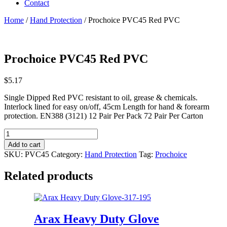
Contact
Home
/
Hand Protection
/ Prochoice PVC45 Red PVC
Prochoice PVC45 Red PVC
$
5.17
Single Dipped Red PVC resistant to oil, grease & chemicals.
Interlock lined for easy on/off, 45cm Length for hand & forearm
protection. EN388 (3121) 12 Pair Per Pack 72 Pair Per Carton
Prochoice
PVC45
Add to cart
Red
SKU:
PVC45
Category:
Hand Protection
Tag:
Prochoice
PVC
quantity
Related products
Arax Heavy Duty Glove